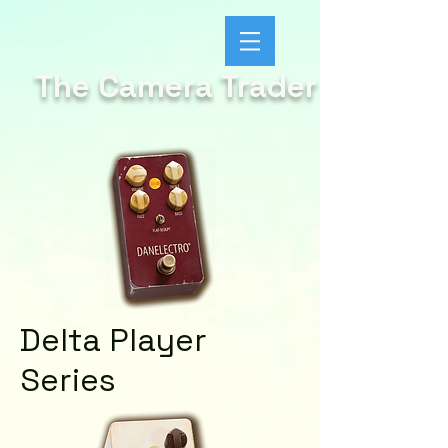
The Camera Trader
Delta Player
Series