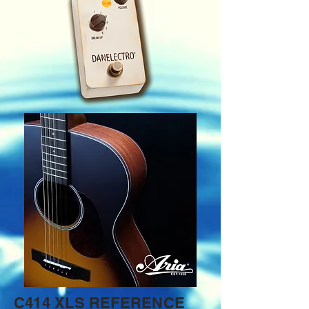
C414 XLS REFERENCE