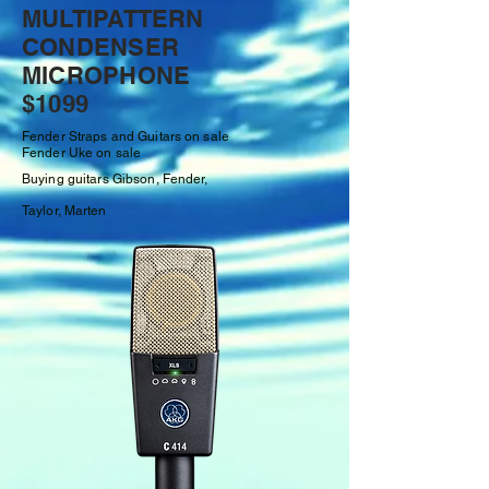
MULTIPATTERN
CONDENSER
MICROPHONE
$1099
Fender Straps and Guitars on sale
Fender Uke on sale
Buying guitars Gibson, Fender,
Taylor,
Marten