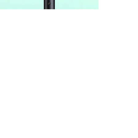
Join our mailing list
Never miss specials & deals
Subscribe Now
Contact Us:
(303) 781-5778
​​​​​​​​​​​​​​​​​​​​Phone Number:
11-4
pm Tue-Sat