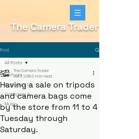
The Camera Trader
Post
All Posts
The Camera Trader
All Posts
Jul 7, 2018
0 min read
Having a sale on tripods
Category 1
and camera bags come
Category 2
Music
by the store from 11 to 4
Tuesday through
Saturday.