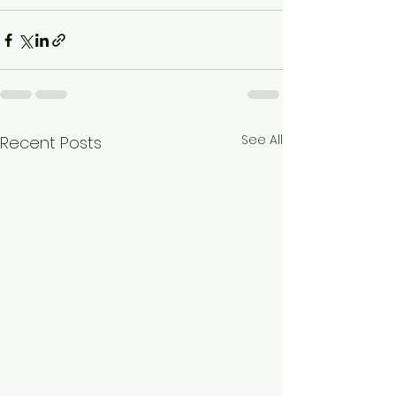
See All
Recent Posts