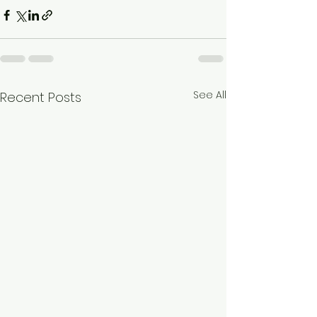
See All
Recent Posts