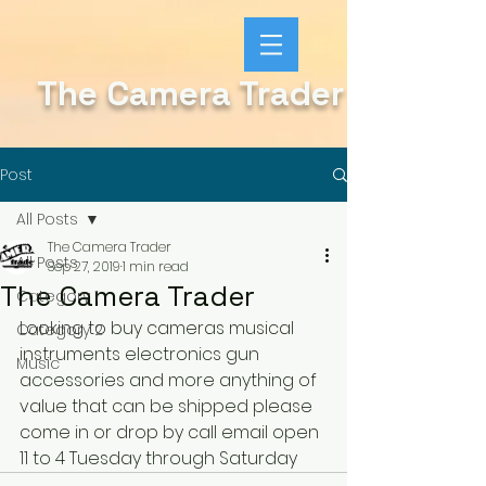
The Camera Trader
Post
All Posts
The Camera Trader
All Posts
Sep 27, 2019
1 min read
The Camera Trader
Category 1
Looking to buy cameras musical 
Category 2
instruments electronics gun 
Music
accessories and more anything of 
value that can be shipped please 
come in or drop by call email open 
11 to 4 Tuesday through Saturday