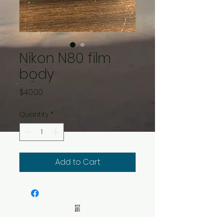
Nikon N80 film
body
Price
$40.00
Quantity
*
Add to Cart