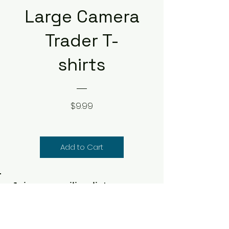
Large Camera
Trader T-
shirts
Price
$9.99
Add to Cart
Join our mailing list
Never miss specials & deals