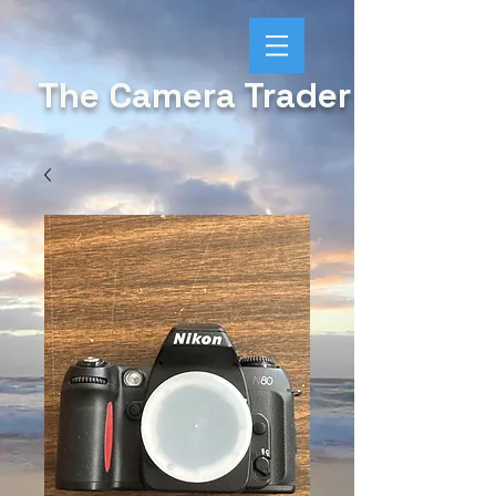
The Camera Trader